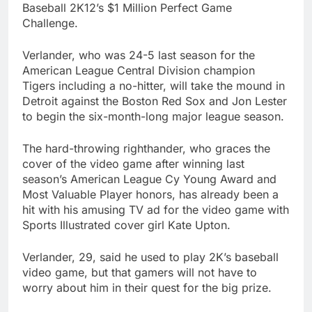
Baseball
2K12’s $1 Million
Perfect Game
Challenge
.
Verlander, who was 24-5 last season for the
American League Central Division champion
Tigers
including a no-hitter, will take the mound in
Detroit
against the
Boston Red Sox
and Jon Lester
to begin the six-month-long major league season.
The hard-throwing righthander, who graces the
cover of the video game after winning last
season’s American League Cy Young Award and
Most Valuable Player honors, has already been a
hit with his amusing TV ad for the video game with
Sports Illustrated cover girl Kate Upton.
Verlander, 29, said he used to play 2K’s
baseball
video game
, but that gamers will not have to
worry about him in their quest for the big prize.