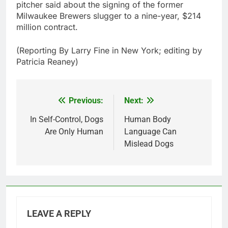
pitcher said about the signing of the former
Milwaukee Brewers slugger to a nine-year, $214
million contract.
(Reporting By Larry Fine in New York; editing by
Patricia Reaney)
Previous:
Next:
Post
navigation
In Self-Control, Dogs
Human Body
Are Only Human
Language Can
Mislead Dogs
LEAVE A REPLY