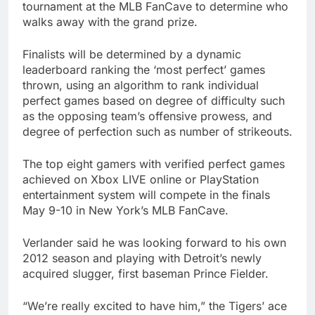
tournament at the MLB FanCave to determine who
walks away with the grand prize.
Finalists will be determined by a dynamic
leaderboard ranking the ‘most perfect’ games
thrown, using an algorithm to rank individual
perfect games based on degree of difficulty such
as the opposing team’s offensive prowess, and
degree of perfection such as number of strikeouts.
The top eight gamers with verified
perfect games
achieved on Xbox LIVE online or PlayStation
entertainment system will compete in the finals
May 9-10 in New York’s MLB FanCave.
Verlander said he was looking forward to his own
2012 season and playing with Detroit’s newly
acquired slugger, first baseman Prince Fielder.
“We’re really excited to have him,” the Tigers’ ace