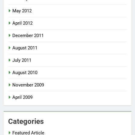
May 2012
April 2012
December 2011
August 2011
July 2011
August 2010
November 2009
April 2009
Categories
Featured Article