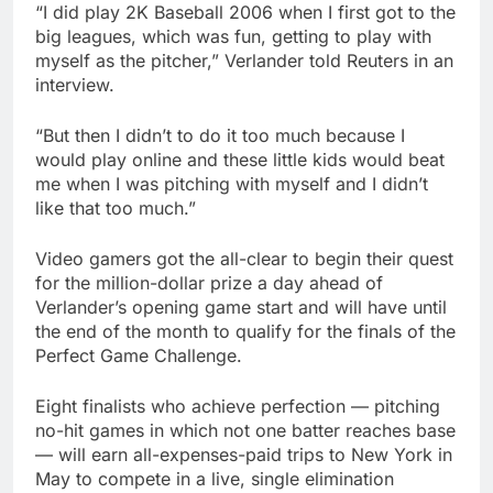
“I did play 2K Baseball 2006 when I first got to the
big leagues, which was fun, getting to play with
myself as the pitcher,” Verlander told Reuters in an
interview.
“But then I didn’t to do it too much because I
would play online and these little kids would beat
me when I was pitching with myself and I didn’t
like that too much.”
Video gamers got the all-clear to begin their quest
for the million-dollar prize a day ahead of
Verlander’s opening game start and will have until
the end of the month to qualify for the finals of the
Perfect Game Challenge.
Eight finalists who achieve perfection — pitching
no-hit games in which not one batter reaches base
— will earn all-expenses-paid trips to New York in
May to compete in a live, single elimination