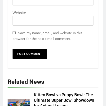
Website
Save my name, email, and website in this
browser for the next time I comment.
Related News
Kitten Bowl vs Puppy Bowl: The
Ultimate Super Bowl Showdown
for Animal Lovers