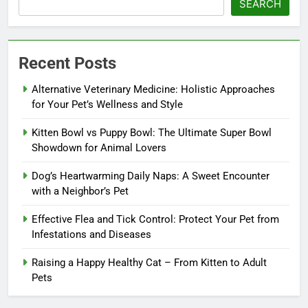
SEARCH
Recent Posts
Alternative Veterinary Medicine: Holistic Approaches
for Your Pet’s Wellness and Style
Kitten Bowl vs Puppy Bowl: The Ultimate Super Bowl
Showdown for Animal Lovers
Dog’s Heartwarming Daily Naps: A Sweet Encounter
with a Neighbor’s Pet
Effective Flea and Tick Control: Protect Your Pet from
Infestations and Diseases
Raising a Happy Healthy Cat – From Kitten to Adult
Pets