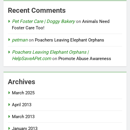
Recent Comments
Pet Foster Care | Doggy Bakery
on
Animals Need
Foster Care Too!
petman
on
Poachers Leaving Elephant Orphans
Poachers Leaving Elephant Orphans |
HelpSaveAPet.com
on
Promote Abuse Awareness
Archives
March 2025
April 2013
March 2013
January 2013