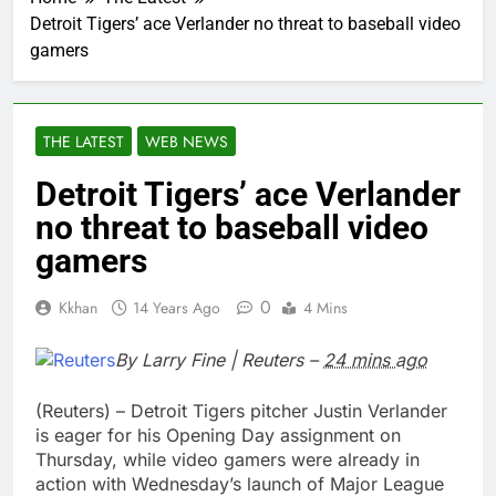
Detroit Tigers’ ace Verlander no threat to baseball video
gamers
THE LATEST
WEB NEWS
Detroit Tigers’ ace Verlander
no threat to baseball video
gamers
0
Kkhan
14 Years Ago
4 Mins
By
Larry Fine
|
Reuters
–
24 mins ago
(Reuters) –
Detroit Tigers pitcher Justin Verlander
is eager for his Opening Day assignment on
Thursday, while
video gamers
were already in
action with Wednesday’s launch of
Major League