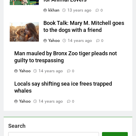
kkhan
13 years ago
0
Book Talk: Mary M. Mitchell goes
to the dogs with a friend
Yahoo
14 years ago
0
Man mauled by Bronx Zoo tiger pleads not
guilty to trespassing
Yahoo
14 years ago
0
Locals say shifting sea ice frees trapped
whales
Yahoo
14 years ago
0
Search