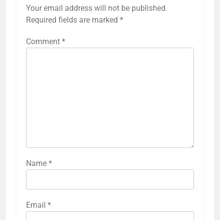
Your email address will not be published.
Required fields are marked
*
Comment
*
Name
*
Email
*