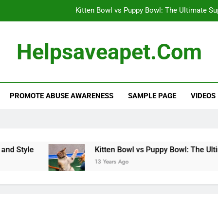
Kitten Bowl vs Puppy Bowl: The Ultimate S
Dog’s Heartwarming Daily Naps: A 
Helpsaveapet.com
Effective Flea and Tick Control: Protect 
Alternative Veterinary Medicine: Holistic Appro
PROMOTE ABUSE AWARENESS
SAMPLE PAGE
VIDEOS
Kitten Bowl vs Puppy Bowl: The Ultimate S
Dog’s Heartwarming Daily Naps: A 
Effective Flea and Tick Control: Protect 
tyle
Kitten Bowl vs Puppy Bowl: The Ultimat
13 Years Ago