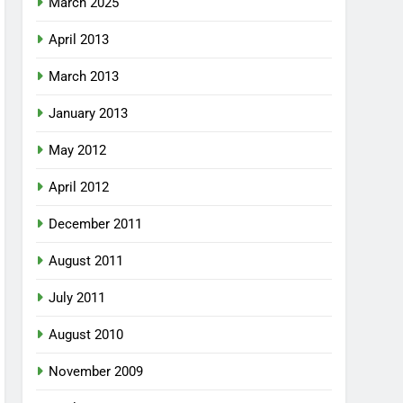
March 2025
April 2013
March 2013
January 2013
May 2012
April 2012
December 2011
August 2011
July 2011
August 2010
November 2009