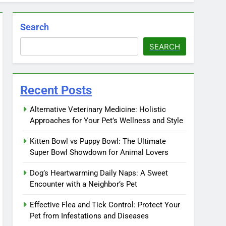
Search
SEARCH
Recent Posts
Alternative Veterinary Medicine: Holistic
Approaches for Your Pet’s Wellness and Style
Kitten Bowl vs Puppy Bowl: The Ultimate
Super Bowl Showdown for Animal Lovers
Dog’s Heartwarming Daily Naps: A Sweet
Encounter with a Neighbor’s Pet
Effective Flea and Tick Control: Protect Your
Pet from Infestations and Diseases