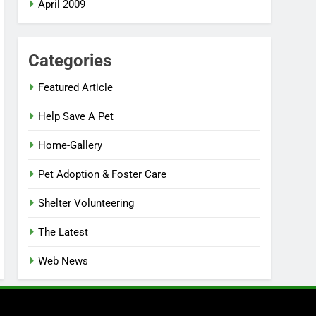
April 2009
Categories
Featured Article
Help Save A Pet
Home-Gallery
Pet Adoption & Foster Care
Shelter Volunteering
The Latest
Web News