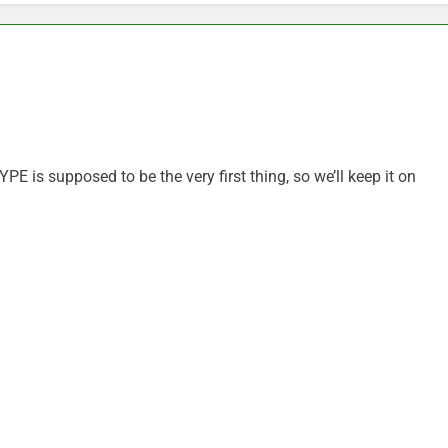
is supposed to be the very first thing, so we’ll keep it on