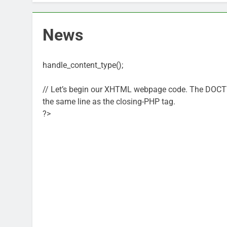
News
handle_content_type();
// Let’s begin our XHTML webpage code. The DOCTYPE 
the same line as the closing-PHP tag.
?>