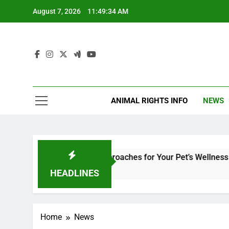
Skip
August 7, 2026
11:49:34 AM
to
content
ANIMAL RIGHTS INFO
NEWS
ry Medicine: Holistic Approaches for Your Pet’s Wellness and S
HEADLINES
Home
News