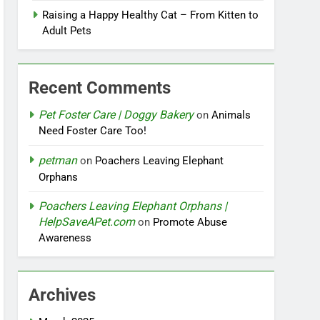
Raising a Happy Healthy Cat – From Kitten to
Adult Pets
Recent Comments
Pet Foster Care | Doggy Bakery
on
Animals
Need Foster Care Too!
petman
on
Poachers Leaving Elephant
Orphans
Poachers Leaving Elephant Orphans |
HelpSaveAPet.com
on
Promote Abuse
Awareness
Archives