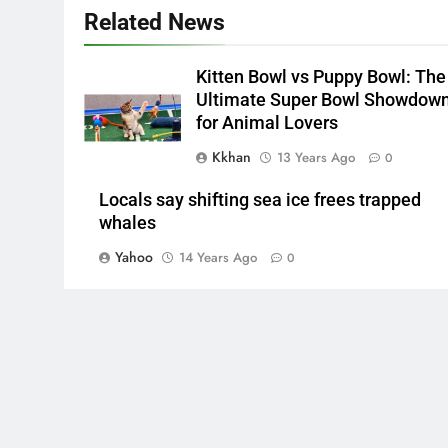
Related News
Kitten Bowl vs Puppy Bowl: The
Ultimate Super Bowl Showdow
for Animal Lovers
Kkhan
13 Years Ago
0
Locals say shifting sea ice frees trapped
whales
Yahoo
14 Years Ago
0