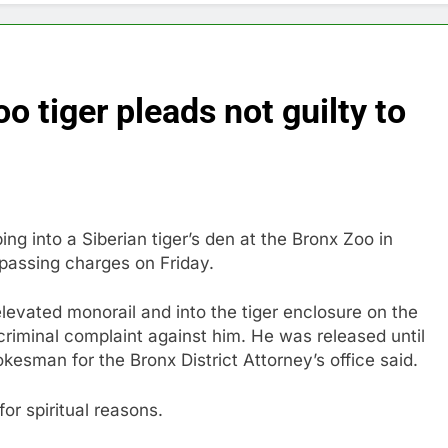
 tiger pleads not guilty to
g into a Siberian tiger’s den at the Bronx Zoo in
spassing charges on Friday.
elevated monorail and into the tiger enclosure on the
criminal complaint against him. He was released until
esman for the Bronx District Attorney’s office said.
for spiritual reasons.