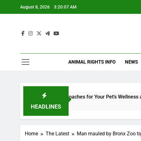
Skip
August 8, 2026
3:20:07 AM
to
content
ANIMAL RIGHTS INFO
NEWS
ary Medicine: Holistic Approaches for Your Pet’s Wellness and S
HEADLINES
Home
The Latest
Man mauled by Bronx Zoo tige