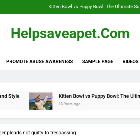
Kitten Bowl vs Puppy Bowl: The Ultimate S
Dog’s Heartwarming Daily Naps: A 
Helpsaveapet.com
Effective Flea and Tick Control: Protect 
Alternative Veterinary Medicine: Holistic Appro
PROMOTE ABUSE AWARENESS
SAMPLE PAGE
VIDEOS
Kitten Bowl vs Puppy Bowl: The Ultimate S
Dog’s Heartwarming Daily Naps: A 
Effective Flea and Tick Control: Protect 
tyle
Kitten Bowl vs Puppy Bowl: The Ultimat
13 Years Ago
r pleads not guilty to trespassing