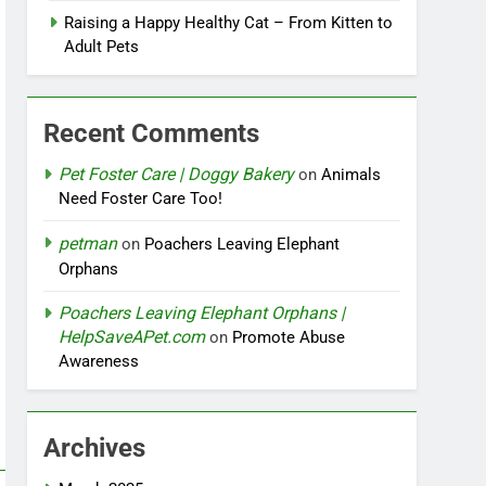
Raising a Happy Healthy Cat – From Kitten to
Adult Pets
Recent Comments
Pet Foster Care | Doggy Bakery
on
Animals
Need Foster Care Too!
petman
on
Poachers Leaving Elephant
Orphans
Poachers Leaving Elephant Orphans |
HelpSaveAPet.com
on
Promote Abuse
Awareness
Archives