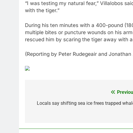
“I was testing my natural fear,” Villalobos sa
with the tiger.”
During his ten minutes with a 400-pound (18
multiple bites or puncture wounds on his ar
rescued him by scaring the tiger away with a 
(Reporting by Peter Rudegeair and Jonathan
Previou
Post
navigation
Locals say shifting sea ice frees trapped whal