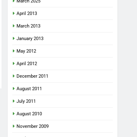
March 2025
April 2013
March 2013
January 2013
May 2012
April 2012
December 2011
August 2011
July 2011
August 2010
November 2009