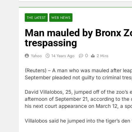
THE LATEST
WEB NEWS
Man mauled by Bronx Zoo
trespassing
0
Yahoo
14 Years Ago
2 Mins
(Reuters) – A man who was mauled after leapin
September pleaded not guilty to criminal tre
David Villalobos, 25, jumped off of the zoo’s 
afternoon of September 21, according to the 
his next court appearance on March 12, a spok
Villalobos said he jumped into the tiger’s den 