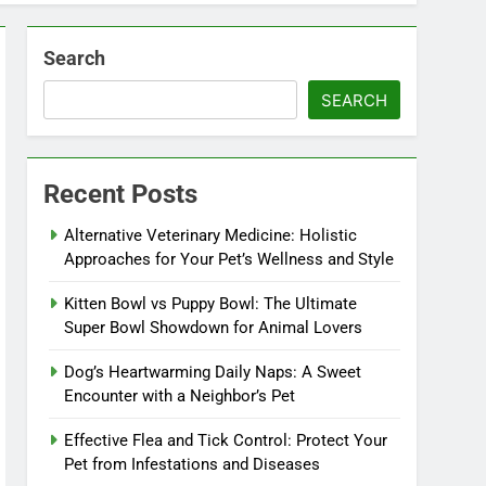
Search
SEARCH
Recent Posts
Alternative Veterinary Medicine: Holistic
Approaches for Your Pet’s Wellness and Style
Kitten Bowl vs Puppy Bowl: The Ultimate
Super Bowl Showdown for Animal Lovers
Dog’s Heartwarming Daily Naps: A Sweet
Encounter with a Neighbor’s Pet
Effective Flea and Tick Control: Protect Your
Pet from Infestations and Diseases