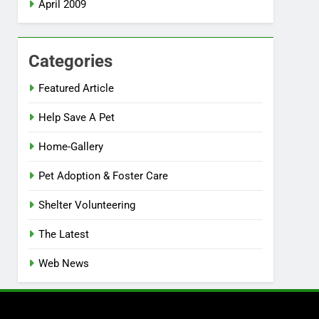
April 2009
Categories
Featured Article
Help Save A Pet
Home-Gallery
Pet Adoption & Foster Care
Shelter Volunteering
The Latest
Web News