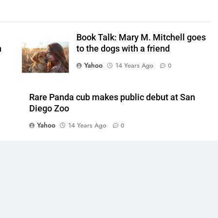
Book Talk: Mary M. Mitchell goes
n
to the dogs with a friend
Yahoo
14 Years Ago
0
Rare Panda cub makes public debut at San
Diego Zoo
Yahoo
14 Years Ago
0