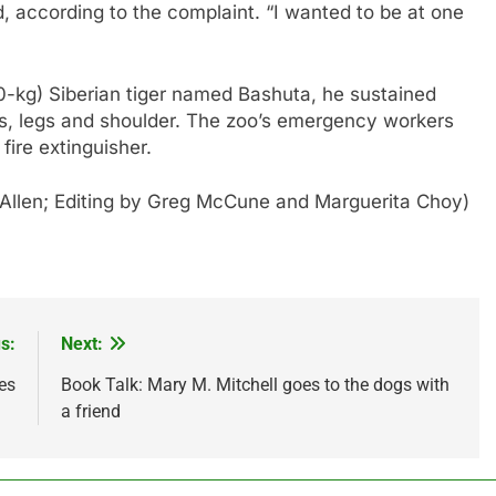
id, according to the complaint. “I wanted to be at one
0-kg) Siberian tiger named Bashuta, he sustained
ms, legs and shoulder. The zoo’s emergency workers
fire extinguisher.
 Allen; Editing by Greg McCune and Marguerita Choy)
s:
Next:
es
Book Talk: Mary M. Mitchell goes to the dogs with
a friend