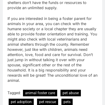
shelters don’t have the funds or resources to
provide an unlimited supply.
If you are interested in being a foster parent for
animals in your area, you can check with the
humane society or a local chapter they are usually
able to provide foster orientation and training. You
might also check with local veterinarians and
animal shelters through the county. Remember
however, just like with children, animals need
attention, love, food and care for survival. Don’t
just jump in without talking it over with your
spouse, significant other or the rest of the
household. It is a big responsibility and your
rewards will be great! The unconditional love of an
animal.
Tagged:
animal foster care
pet abuse
pet adoption
pet rescue
pets