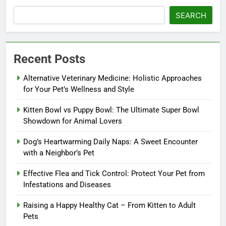
SEARCH
Recent Posts
Alternative Veterinary Medicine: Holistic Approaches
for Your Pet’s Wellness and Style
Kitten Bowl vs Puppy Bowl: The Ultimate Super Bowl
Showdown for Animal Lovers
Dog’s Heartwarming Daily Naps: A Sweet Encounter
with a Neighbor’s Pet
Effective Flea and Tick Control: Protect Your Pet from
Infestations and Diseases
Raising a Happy Healthy Cat – From Kitten to Adult
Pets