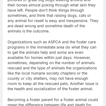
their bones almost poking through what skin they
have left. People don’t think things through
sometimes, and think that raising dogs, cats or
any animal for resell is easy and inexpensive. They
are dead wrong and sometime death of the
animals is the outcome.
Organizations such as ASPCA and the foster care
programs in the immediate area do what they can
to get the animals help and some are even
available for homes within just days. However,
sometimes, depending on the number of animals
rescued and the type of animals the organizations
like the local humane society chapters or the
county or city shelters, may not have enough
room to keep all the rescued pets. Another issue is
the health and socialization of the foster animal.
Becoming a foster parent for a foster animal could
mean the difference between life and death for