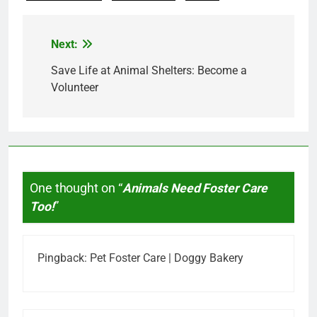
Next:
Post
navigation
Save Life at Animal Shelters: Become a
Volunteer
One thought on “
Animals Need Foster Care
Too!
”
Pingback:
Pet Foster Care | Doggy Bakery