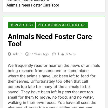
Animals Need Foster Care Too!
HOME-GALLERY
PET ADOPTION & FOSTER CARE
Animals Need Foster Care
Too!
1
Admin
17 Years Ago
5 Mins
We frequently read or hear on the news of animals
being rescued from someone or some place
where the animals have just been left to fend for
themselves. Unfortunately too often that call
comes too late for many of the animals to be
saved. They have been left in pens that are too
small for them to move, no food, and no water,
walking in their own feces. You have all seen the
pictures of great big dogs walking around and