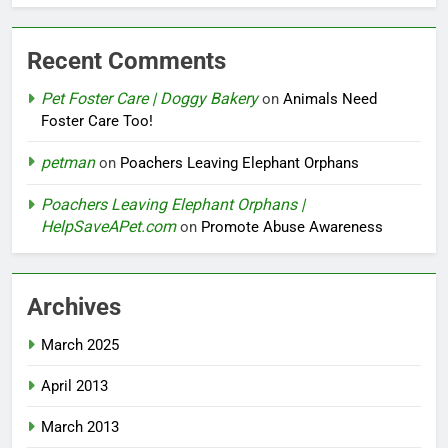
Recent Comments
Pet Foster Care | Doggy Bakery
on
Animals Need
Foster Care Too!
petman
on
Poachers Leaving Elephant Orphans
Poachers Leaving Elephant Orphans |
HelpSaveAPet.com
on
Promote Abuse Awareness
Archives
March 2025
April 2013
March 2013