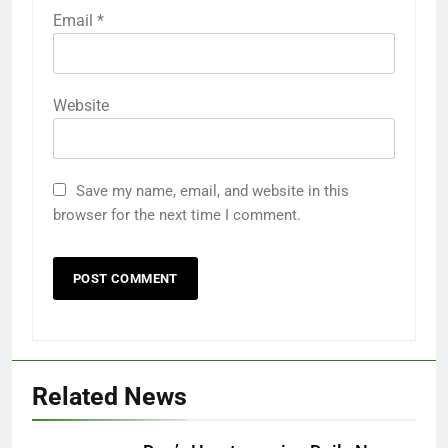
Email
*
Website
Save my name, email, and website in this
browser for the next time I comment.
Related News