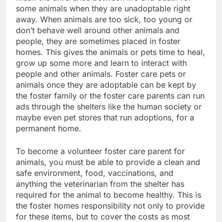
some animals when they are unadoptable right
away. When animals are too sick, too young or
don’t behave well around other animals and
people, they are sometimes placed in foster
homes. This gives the animals or pets time to heal,
grow up some more and learn to interact with
people and other animals. Foster care pets or
animals once they are adoptable can be kept by
the foster family or the foster care parents can run
ads through the shelters like the human society or
maybe even pet stores that run adoptions, for a
permanent home.
To become a volunteer foster care parent for
animals, you must be able to provide a clean and
safe environment, food, vaccinations, and
anything the veterinarian from the shelter has
required for the animal to become healthy. This is
the foster homes responsibility not only to provide
for these items, but to cover the costs as most