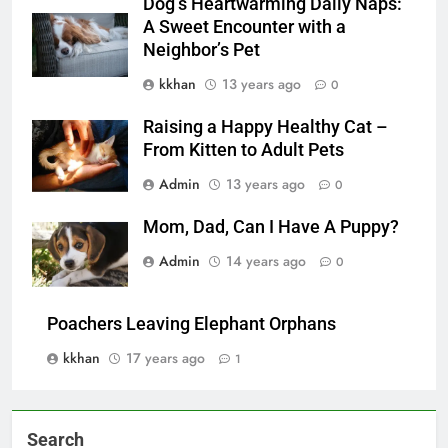
Dog’s Heartwarming Daily Naps:
A Sweet Encounter with a
Neighbor’s Pet
kkhan
13 years ago
0
Raising a Happy Healthy Cat –
From Kitten to Adult Pets
Admin
13 years ago
0
Mom, Dad, Can I Have A Puppy?
Admin
14 years ago
0
Poachers Leaving Elephant Orphans
kkhan
17 years ago
1
Search