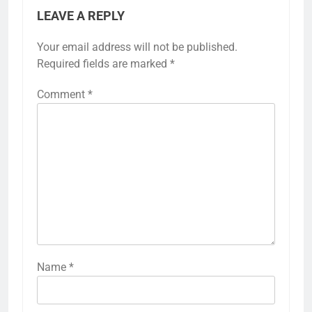
LEAVE A REPLY
Your email address will not be published.
Required fields are marked
*
Comment
*
Name
*