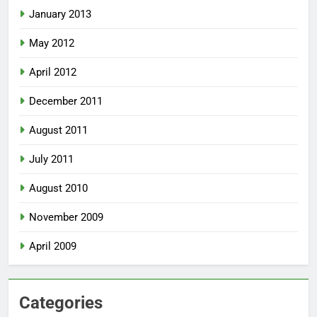
January 2013
May 2012
April 2012
December 2011
August 2011
July 2011
August 2010
November 2009
April 2009
Categories