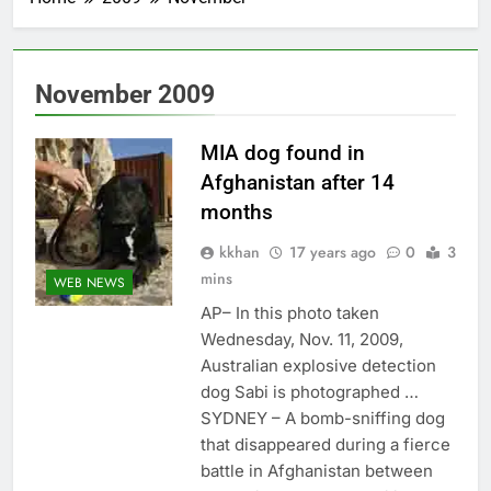
November 2009
MIA dog found in
Afghanistan after 14
months
kkhan
17 years ago
0
3
mins
WEB NEWS
AP– In this photo taken
Wednesday, Nov. 11, 2009,
Australian explosive detection
dog Sabi is photographed …
SYDNEY – A bomb-sniffing dog
that disappeared during a fierce
battle in Afghanistan between