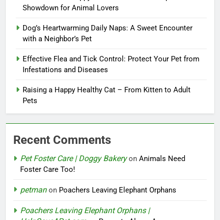
Showdown for Animal Lovers
Dog’s Heartwarming Daily Naps: A Sweet Encounter
with a Neighbor’s Pet
Effective Flea and Tick Control: Protect Your Pet from
Infestations and Diseases
Raising a Happy Healthy Cat – From Kitten to Adult
Pets
Recent Comments
Pet Foster Care | Doggy Bakery
on
Animals Need
Foster Care Too!
petman
on
Poachers Leaving Elephant Orphans
Poachers Leaving Elephant Orphans |