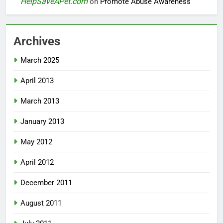
HelpSaveAPet.com
on
Promote Abuse Awareness
Archives
March 2025
April 2013
March 2013
January 2013
May 2012
April 2012
December 2011
August 2011