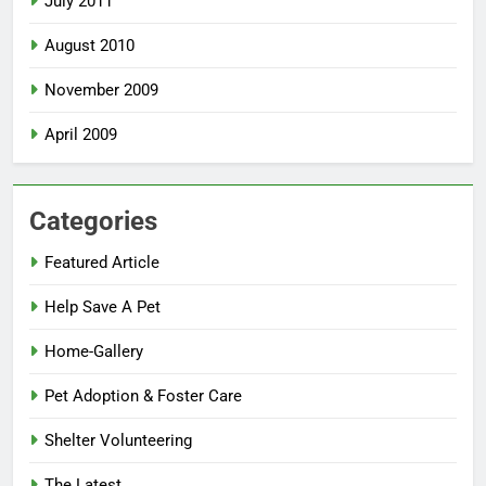
July 2011
August 2010
November 2009
April 2009
Categories
Featured Article
Help Save A Pet
Home-Gallery
Pet Adoption & Foster Care
Shelter Volunteering
The Latest