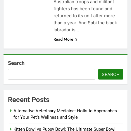
Australian troops and militant
fighters has been found and
returned to its unit after more
than a year. And Sabi the black
labrador is…
Read More
Search
SEARCH
Recent Posts
Alternative Veterinary Medicine: Holistic Approaches
for Your Pet’s Wellness and Style
Kitten Bowl vs Puppy Bowl: The Ultimate Super Bowl