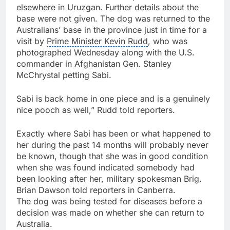
elsewhere in Uruzgan. Further details about the
base were not given. The dog was returned to the
Australians’ base in the province just in time for a
visit by
Prime Minister Kevin Rudd
, who was
photographed Wednesday along with the U.S.
commander in Afghanistan Gen. Stanley
McChrystal petting Sabi.
Sabi is back home in one piece and is a genuinely
nice pooch as well,” Rudd told reporters.
Exactly where Sabi has been or what happened to
her during the past 14 months will probably never
be known, though that she was in good condition
when she was found indicated somebody had
been looking after her, military spokesman Brig.
Brian Dawson told reporters in
Canberra
.
The dog was being tested for diseases before a
decision was made on whether she can return to
Australia
.