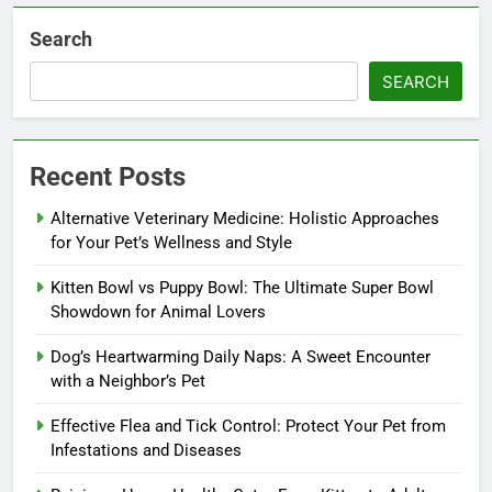
Search
SEARCH
Recent Posts
Alternative Veterinary Medicine: Holistic Approaches
for Your Pet’s Wellness and Style
Kitten Bowl vs Puppy Bowl: The Ultimate Super Bowl
Showdown for Animal Lovers
Dog’s Heartwarming Daily Naps: A Sweet Encounter
with a Neighbor’s Pet
Effective Flea and Tick Control: Protect Your Pet from
Infestations and Diseases