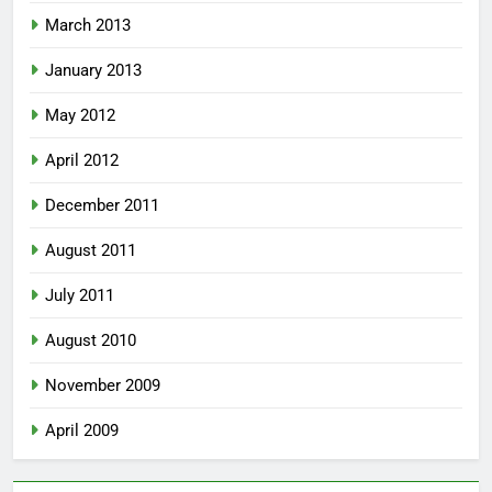
March 2013
January 2013
May 2012
April 2012
December 2011
August 2011
July 2011
August 2010
November 2009
April 2009