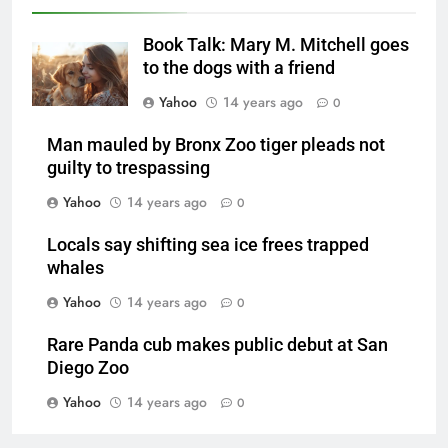
Book Talk: Mary M. Mitchell goes
to the dogs with a friend
Yahoo
14 years ago
0
Man mauled by Bronx Zoo tiger pleads not
guilty to trespassing
Yahoo
14 years ago
0
Locals say shifting sea ice frees trapped
whales
Yahoo
14 years ago
0
Rare Panda cub makes public debut at San
Diego Zoo
Yahoo
14 years ago
0