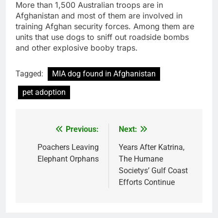
More than 1,500 Australian troops are in
Afghanistan and most of them are involved in
training Afghan security forces. Among them are
units that use dogs to sniff out roadside bombs
and other explosive booby traps.
Tagged:
MIA dog found in Afghanistan
pet adoption
Previous:
Next:
Post
navigation
Poachers Leaving
Years After Katrina,
Elephant Orphans
The Humane
Societys’ Gulf Coast
Efforts Continue