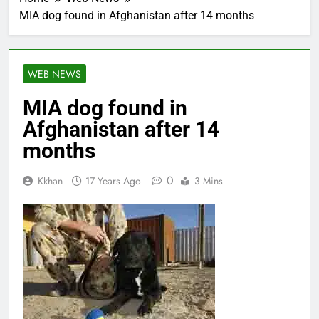
MIA dog found in Afghanistan after 14 months
WEB NEWS
MIA dog found in
Afghanistan after 14
months
0
Kkhan
17 Years Ago
3 Mins