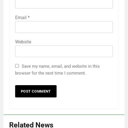
Email
*
Website
Save my name, email, and website in this
browser for the next time I comment.
Related News