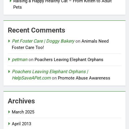
Raising a Happy Healthy Cat – From Kitten to Adult
Pets
Recent Comments
Pet Foster Care | Doggy Bakery
on
Animals Need
Foster Care Too!
petman
on
Poachers Leaving Elephant Orphans
Poachers Leaving Elephant Orphans |
HelpSaveAPet.com
on
Promote Abuse Awareness
Archives
March 2025
April 2013