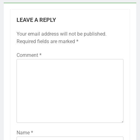
LEAVE A REPLY
Your email address will not be published.
Required fields are marked
*
Comment
*
Name
*