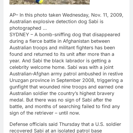
AP– In this photo taken Wednesday, Nov. 11, 2009,
Australian explosive detection dog Sabi is
photographed …
SYDNEY – A bomb-sniffing dog that disappeared
during a fierce battle in Afghanistan between
Australian troops and militant fighters has been
found and returned to its unit after more than a
year. And Sabi the black labrador is getting a
celebrity welcome home. Sabi was with a joint
Australian-Afghan army patrol ambushed in restive
Uruzgan province in September 2008, triggering a
gunfight that wounded nine troops and earned one
Australian soldier the country’s highest bravery
medal. But there was no sign of Sabi after the
battle, and months of searching failed to find any
sign of the retriever – until now.
Defense officials said Thursday that a U.S. soldier
recovered Sabi at an isolated patrol base