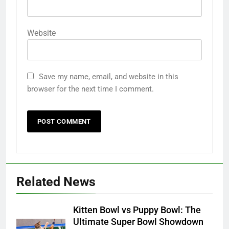
Website
Save my name, email, and website in this
browser for the next time I comment.
Related News
Kitten Bowl vs Puppy Bowl: The
Ultimate Super Bowl Showdown