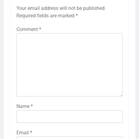
Your email address will not be published.
Required fields are marked
*
Comment
*
Name
*
Email
*