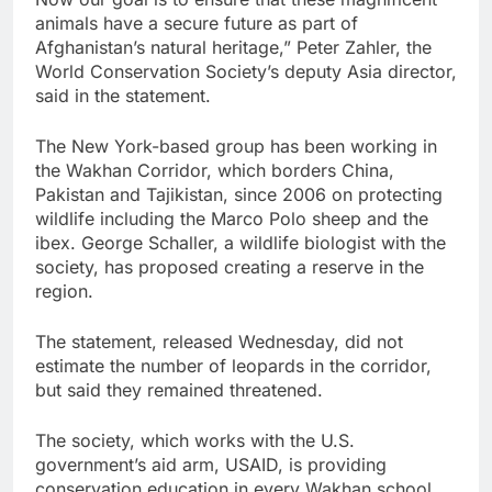
animals have a secure future as part of
Afghanistan’s natural heritage,” Peter Zahler, the
World Conservation Society’s deputy Asia director,
said in the statement.
The New York-based group has been working in
the Wakhan Corridor, which borders China,
Pakistan and Tajikistan, since 2006 on protecting
wildlife including the Marco Polo sheep and the
ibex. George Schaller, a wildlife biologist with the
society, has proposed creating a reserve in the
region.
The statement, released Wednesday, did not
estimate the number of leopards in the corridor,
but said they remained threatened.
The society, which works with the U.S.
government’s aid arm, USAID, is providing
conservation education in every Wakhan school,