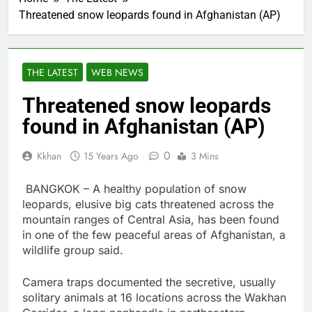
Threatened snow leopards found in Afghanistan (AP)
THE LATEST
WEB NEWS
Threatened snow leopards
found in Afghanistan (AP)
0
Kkhan
15 Years Ago
3 Mins
BANGKOK – A healthy population of snow
leopards, elusive big cats threatened across the
mountain ranges of Central Asia, has been found
in one of the few peaceful areas of Afghanistan, a
wildlife group said.
Camera traps documented the secretive, usually
solitary animals at 16 locations across the Wakhan