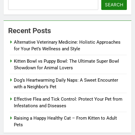
SEARCH
Recent Posts
Alternative Veterinary Medicine: Holistic Approaches
for Your Pet’s Wellness and Style
Kitten Bowl vs Puppy Bowl: The Ultimate Super Bowl
Showdown for Animal Lovers
Dog’s Heartwarming Daily Naps: A Sweet Encounter
with a Neighbor’s Pet
Effective Flea and Tick Control: Protect Your Pet from
Infestations and Diseases
Raising a Happy Healthy Cat – From Kitten to Adult
Pets