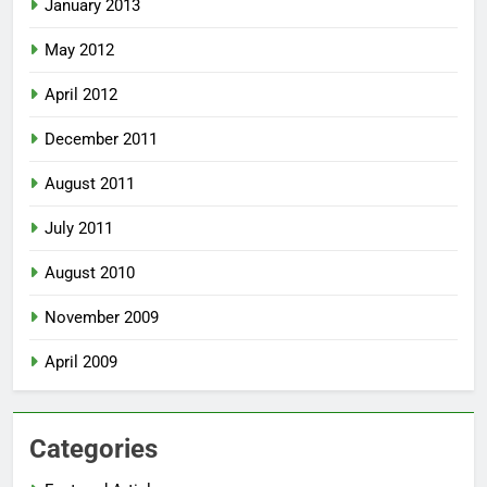
January 2013
May 2012
April 2012
December 2011
August 2011
July 2011
August 2010
November 2009
April 2009
Categories