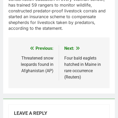
has trained 59 rangers to monitor wildlife,
constructed predator-proof livestock corrals and
started an insurance scheme to compensate
shepherds for livestock taken by predators,
according to the statement.
Previous:
Next:
Post
navigation
Threatened snow
Four bald eaglets
leopards found in
hatched in Maine in
Afghanistan (AP)
rare occurrence
(Reuters)
LEAVE A REPLY