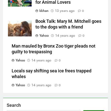
for Animal Lovers
kkhan
13 years ago
0
Book Talk: Mary M. Mitchell goes
to the dogs with a friend
Yahoo
14 years ago
0
Man mauled by Bronx Zoo tiger pleads not
guilty to trespassing
Yahoo
14 years ago
0
Locals say shifting sea ice frees trapped
whales
Yahoo
14 years ago
0
Search