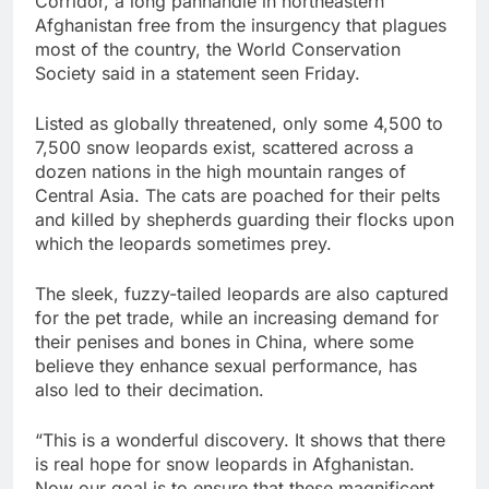
Corridor, a long panhandle in northeastern
Afghanistan free from the insurgency that plagues
most of the country, the World Conservation
Society said in a statement seen Friday.
Listed as globally threatened, only some 4,500 to
7,500 snow leopards exist, scattered across a
dozen nations in the high mountain ranges of
Central Asia. The cats are poached for their pelts
and killed by shepherds guarding their flocks upon
which the leopards sometimes prey.
The sleek, fuzzy-tailed leopards are also captured
for the pet trade, while an increasing demand for
their penises and bones in China, where some
believe they enhance sexual performance, has
also led to their decimation.
“This is a wonderful discovery. It shows that there
is real hope for snow leopards in Afghanistan.
Now our goal is to ensure that these magnificent