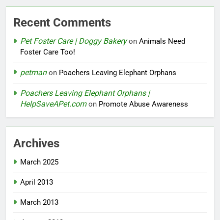
Recent Comments
Pet Foster Care | Doggy Bakery
on
Animals Need
Foster Care Too!
petman
on
Poachers Leaving Elephant Orphans
Poachers Leaving Elephant Orphans |
HelpSaveAPet.com
on
Promote Abuse Awareness
Archives
March 2025
April 2013
March 2013