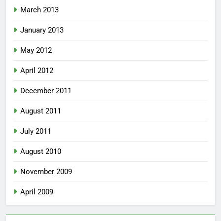
March 2013
January 2013
May 2012
April 2012
December 2011
August 2011
July 2011
August 2010
November 2009
April 2009