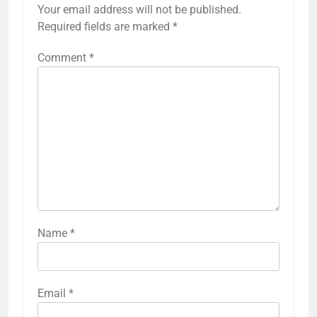
Your email address will not be published.
Required fields are marked
*
Comment
*
Name
*
Email
*