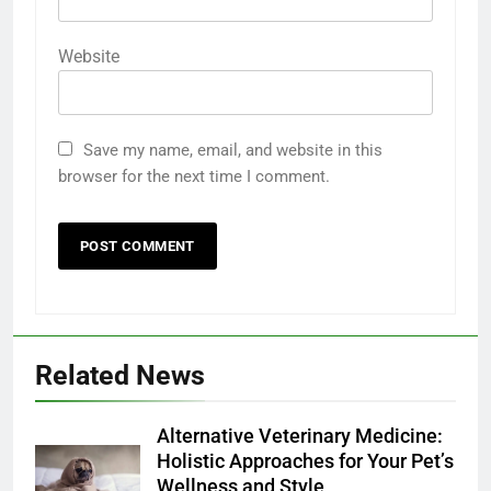
Website
Save my name, email, and website in this
browser for the next time I comment.
Related News
Alternative Veterinary Medicine:
Holistic Approaches for Your Pet’s
Wellness and Style