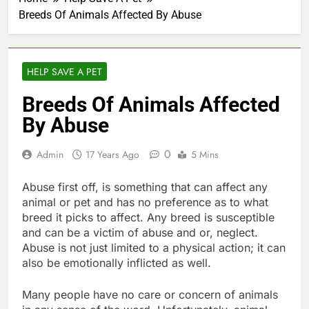
Breeds Of Animals Affected By Abuse
HELP SAVE A PET
Breeds Of Animals Affected
By Abuse
0
Admin
17 Years Ago
5 Mins
Abuse first off, is something that can affect any
animal or pet and has no preference as to what
breed it picks to affect. Any breed is susceptible
and can be a victim of abuse and or, neglect.
Abuse is not just limited to a physical action; it can
also be emotionally inflicted as well.
Many people have no care or concern of animals