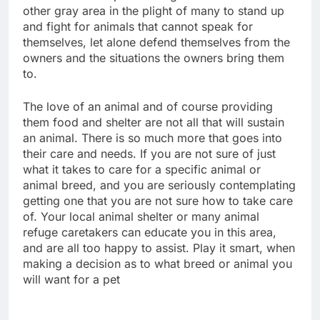
other gray area in the plight of many to stand up
and fight for animals that cannot speak for
themselves, let alone defend themselves from the
owners and the situations the owners bring them
to.
The love of an animal and of course providing
them food and shelter are not all that will sustain
an animal. There is so much more that goes into
their care and needs. If you are not sure of just
what it takes to care for a specific animal or
animal breed, and you are seriously contemplating
getting one that you are not sure how to take care
of. Your local animal shelter or many animal
refuge caretakers can educate you in this area,
and are all too happy to assist. Play it smart, when
making a decision as to what breed or animal you
will want for a pet