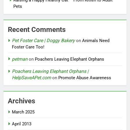
Pets
Recent Comments
Pet Foster Care | Doggy Bakery
on
Animals Need
Foster Care Too!
petman
on
Poachers Leaving Elephant Orphans
Poachers Leaving Elephant Orphans |
HelpSaveAPet.com
on
Promote Abuse Awareness
Archives
March 2025
April 2013