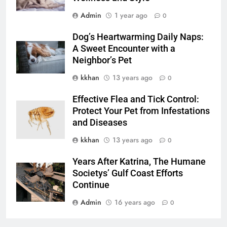
Admin
1 year ago
0
Dog’s Heartwarming Daily Naps:
A Sweet Encounter with a
Neighbor’s Pet
kkhan
13 years ago
0
Effective Flea and Tick Control:
Protect Your Pet from Infestations
and Diseases
kkhan
13 years ago
0
Years After Katrina, The Humane
Societys’ Gulf Coast Efforts
Continue
Admin
16 years ago
0