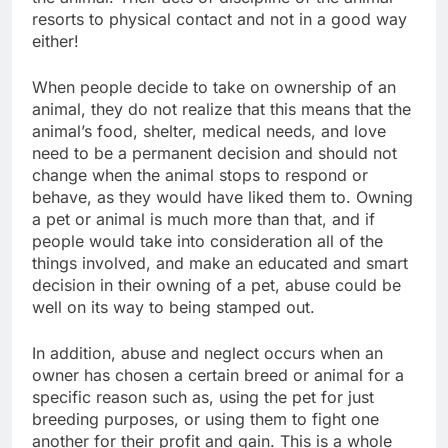
resorts to physical contact and not in a good way
either!
When people decide to take on ownership of an
animal, they do not realize that this means that the
animal’s food, shelter, medical needs, and love
need to be a permanent decision and should not
change when the animal stops to respond or
behave, as they would have liked them to. Owning
a pet or animal is much more than that, and if
people would take into consideration all of the
things involved, and make an educated and smart
decision in their owning of a pet, abuse could be
well on its way to being stamped out.
In addition, abuse and neglect occurs when an
owner has chosen a certain breed or animal for a
specific reason such as, using the pet for just
breeding purposes, or using them to fight one
another for their profit and gain. This is a whole