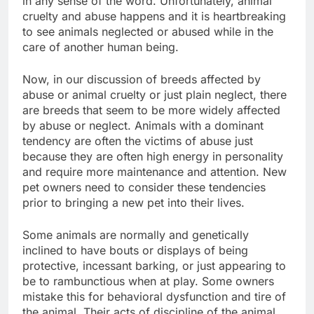
in any sense of the word. Unfortunately, animal
cruelty and abuse happens and it is heartbreaking
to see animals neglected or abused while in the
care of another human being.
Now, in our discussion of breeds affected by
abuse or animal cruelty or just plain neglect, there
are breeds that seem to be more widely affected
by abuse or neglect. Animals with a dominant
tendency are often the victims of abuse just
because they are often high energy in personality
and require more maintenance and attention. New
pet owners need to consider these tendencies
prior to bringing a new pet into their lives.
Some animals are normally and genetically
inclined to have bouts or displays of being
protective, incessant barking, or just appearing to
be to rambunctious when at play. Some owners
mistake this for behavioral dysfunction and tire of
the animal. Their acts of discipline of the animal