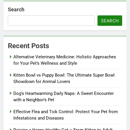
Search
SEARCH
Recent Posts
Alternative Veterinary Medicine: Holistic Approaches
for Your Pet’s Wellness and Style
Kitten Bowl vs Puppy Bowl: The Ultimate Super Bowl
Showdown for Animal Lovers
Dog’s Heartwarming Daily Naps: A Sweet Encounter
with a Neighbor’s Pet
Effective Flea and Tick Control: Protect Your Pet from
Infestations and Diseases
Raising a Happy Healthy Cat – From Kitten to Adult