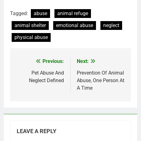
Tagged:
abuse
animal refuge
animal shelter
emotional abuse
neglect
physical abuse
Previous:
Next:
Post
navigation
Pet Abuse And
Prevention Of Animal
Neglect Defined
Abuse, One Person At
A Time
LEAVE A REPLY