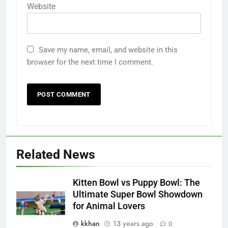
Website
Save my name, email, and website in this
browser for the next time I comment.
Related News
Kitten Bowl vs Puppy Bowl: The
Ultimate Super Bowl Showdown
for Animal Lovers
kkhan
13 years ago
0