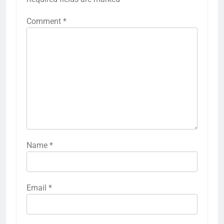
Comment
*
Name
*
Email
*