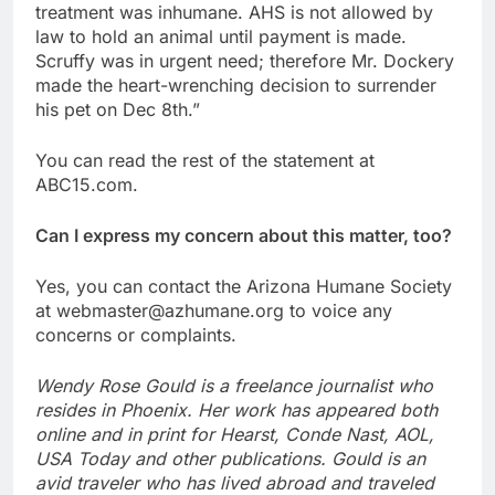
treatment was inhumane. AHS is not allowed by
law to hold an animal until payment is made.
Scruffy was in urgent need; therefore Mr. Dockery
made the heart-wrenching decision to surrender
his pet on Dec 8th.”
You can read the rest of the statement at
ABC15.com.
Can I express my concern about this matter, too?
Yes, you can contact the Arizona Humane Society
at webmaster@azhumane.org to voice any
concerns or complaints.
Wendy Rose Gould is a freelance journalist who
resides in Phoenix. Her work has appeared both
online and in print for Hearst, Conde Nast, AOL,
USA Today and other publications. Gould is an
avid traveler who has lived abroad and traveled