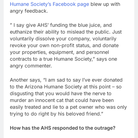
Humane Society’s Facebook page
blew up with
angry feedback.
” I say give AHS’ funding the blue juice, and
euthanize their ability to mislead the public. Just
voluntarily dissolve your company, voluntarily
revoke your own non-profit status, and donate
your properties, equipment, and personnel
contracts to a true Humane Society,” says one
angry commenter.
Another says, “I am sad to say I’ve ever donated
to the Arizona Humane Society at this point – so
disgusting that you would have the nerve to
murder an innocent cat that could have been
easily treated and lie to a pet owner who was only
trying to do right by his beloved friend.”
How has the AHS responded to the outrage?