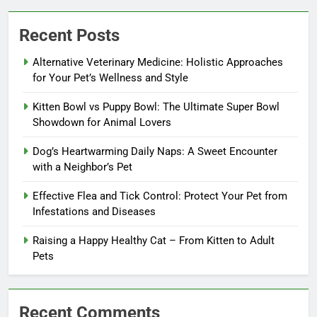
Recent Posts
Alternative Veterinary Medicine: Holistic Approaches
for Your Pet’s Wellness and Style
Kitten Bowl vs Puppy Bowl: The Ultimate Super Bowl
Showdown for Animal Lovers
Dog’s Heartwarming Daily Naps: A Sweet Encounter
with a Neighbor’s Pet
Effective Flea and Tick Control: Protect Your Pet from
Infestations and Diseases
Raising a Happy Healthy Cat – From Kitten to Adult
Pets
Recent Comments