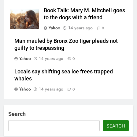
Book Talk: Mary M. Mitchell goes
to the dogs with a friend
Yahoo
14 years ago
0
Man mauled by Bronx Zoo tiger pleads not
guilty to trespassing
Yahoo
14 years ago
0
Locals say shifting sea ice frees trapped
whales
Yahoo
14 years ago
0
Search
SEARCH