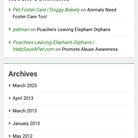
Pet Foster Care | Doggy Bakery
on
Animals Need
Foster Care Too!
petman
on
Poachers Leaving Elephant Orphans
Poachers Leaving Elephant Orphans |
HelpSaveAPet.com
on
Promote Abuse Awareness
Archives
March 2025
April 2013
March 2013
January 2013
May 2012