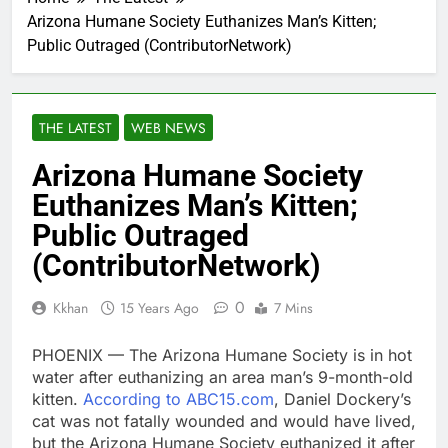
Arizona Humane Society Euthanizes Man’s Kitten;
Public Outraged (ContributorNetwork)
THE LATEST
WEB NEWS
Arizona Humane Society
Euthanizes Man’s Kitten;
Public Outraged
(ContributorNetwork)
0
Kkhan
15 Years Ago
7 Mins
PHOENIX — The Arizona Humane Society is in hot
water after euthanizing an area man’s 9-month-old
kitten.
According to ABC15.com
, Daniel Dockery’s
cat was not fatally wounded and would have lived,
but the Arizona Humane Society euthanized it after