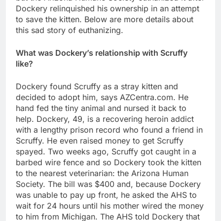
Dockery relinquished his ownership in an attempt
to save the kitten. Below are more details about
this sad story of euthanizing.
What was Dockery’s relationship with Scruffy
like?
Dockery found Scruffy as a stray kitten and
decided to adopt him, says AZCentra.com. He
hand fed the tiny animal and nursed it back to
help. Dockery, 49, is a recovering heroin addict
with a lengthy prison record who found a friend in
Scruffy. He even raised money to get Scruffy
spayed. Two weeks ago, Scruffy got caught in a
barbed wire fence and so Dockery took the kitten
to the nearest veterinarian: the Arizona Human
Society. The bill was $400 and, because Dockery
was unable to pay up front, he asked the AHS to
wait for 24 hours until his mother wired the money
to him from Michigan. The AHS told Dockery that