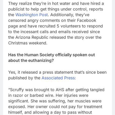
They realize they’re in hot water and have hired a
publicist to help get things under control, reports
the
Washington Post
. Additionally, they’ve
censored angry comments on their Facebook
page and have recruited 5 volunteers to respond
to the incessant calls and emails received since
the Arizona Republic released the story over the
Christmas weekend.
Has the Human Society officially spoken out
about the euthanizing?
Yes, it released a press statement that’s since been
published by the
Associated Press:
“Scruffy was brought to AHS after getting tangled
in razor or barbed wire. Her injuries were
significant. She was suffering, her muscles were
exposed. Her owner could not pay for treatment
himself, and allowing a day to pass without