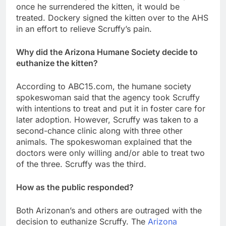
once he surrendered the kitten, it would be
treated. Dockery signed the kitten over to the AHS
in an effort to relieve Scruffy’s pain.
Why did the Arizona Humane Society decide to
euthanize the kitten?
According to ABC15.com, the humane society
spokeswoman said that the agency took Scruffy
with intentions to treat and put it in foster care for
later adoption. However, Scruffy was taken to a
second-chance clinic along with three other
animals. The spokeswoman explained that the
doctors were only willing and/or able to treat two
of the three. Scruffy was the third.
How as the public responded?
Both Arizonan’s and others are outraged with the
decision to euthanize Scruffy. The
Arizona