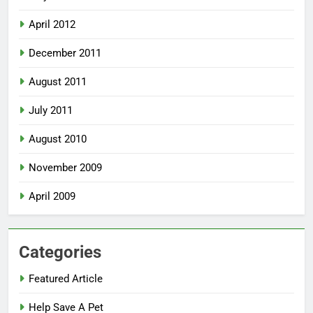
April 2012
December 2011
August 2011
July 2011
August 2010
November 2009
April 2009
Categories
Featured Article
Help Save A Pet