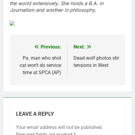
the world extensively. She holds a B.A. in
Journalism and another in philosophy.
Previous:
Next:
Post
navigation
Pa. man who shot
Dead wolf photos stir
cat won’t do service
tensions in West
time at SPCA (AP)
LEAVE A REPLY
Your email address will not be published.
Required fields are marked
*