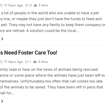
17 Years Ago
0
5 Mins
 a lot of people in the world who are unable to have a pet
y live, or maybe they just don’t have the funds to feed and
a pet. They may not have any family to keep them company or
re are retired. A solution could be the local…
s Need Foster Care Too!
17 Years Ago
1
5 Mins
ntly read or hear on the news of animals being rescued
one or some place where the animals have just been left to
themselves. Unfortunately too often that call comes too late
of the animals to be saved. They have been left in pens that
mall for…