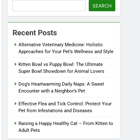
SEARCH
Recent Posts
Alternative Veterinary Medicine: Holistic
Approaches for Your Pet’s Wellness and Style
Kitten Bowl vs Puppy Bowl: The Ultimate
Super Bowl Showdown for Animal Lovers
Dog’s Heartwarming Daily Naps: A Sweet
Encounter with a Neighbor’s Pet
Effective Flea and Tick Control: Protect Your
Pet from Infestations and Diseases
Raising a Happy Healthy Cat – From Kitten to
Adult Pets