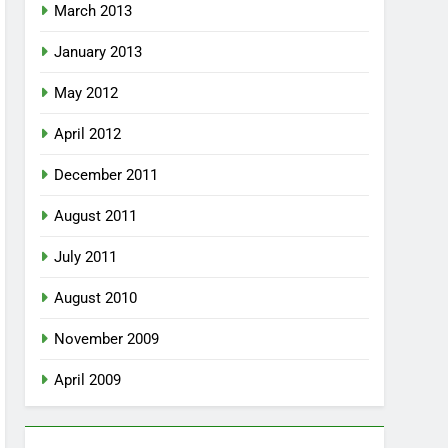
March 2013
January 2013
May 2012
April 2012
December 2011
August 2011
July 2011
August 2010
November 2009
April 2009