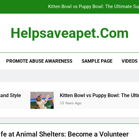
Kitten Bowl vs Puppy Bowl: The Ultimate S
Dog’s Heartwarming Daily Naps: A 
Helpsaveapet.com
Effective Flea and Tick Control: Protect 
Alternative Veterinary Medicine: Holistic Appro
PROMOTE ABUSE AWARENESS
SAMPLE PAGE
VIDEOS
Kitten Bowl vs Puppy Bowl: The Ultimate S
Dog’s Heartwarming Daily Naps: A 
Effective Flea and Tick Control: Protect 
tyle
Kitten Bowl vs Puppy Bowl: The Ultimate
13 Years Ago
ife at Animal Shelters: Become a Volunteer