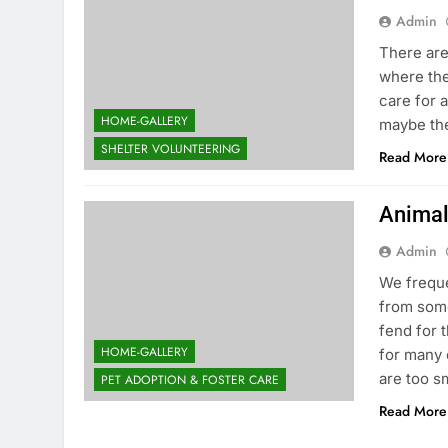
Admin
There are
where the
care for 
HOME-GALLERY
maybe the
SHELTER VOLUNTEERING
Read More
Animal
Admin
We freque
from some
fend for 
HOME-GALLERY
for many 
are too s
PET ADOPTION & FOSTER CARE
Read More