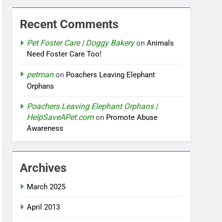
Recent Comments
Pet Foster Care | Doggy Bakery
on
Animals
Need Foster Care Too!
petman
on
Poachers Leaving Elephant
Orphans
Poachers Leaving Elephant Orphans |
HelpSaveAPet.com
on
Promote Abuse
Awareness
Archives
March 2025
April 2013