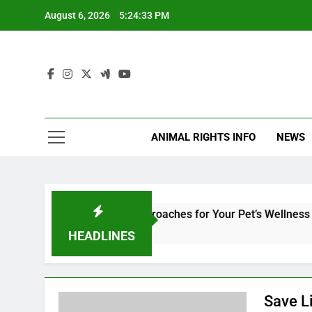
Skip
August 6, 2026
5:24:33 PM
to
content
ANIMAL RIGHTS INFO
NEWS
ry Medicine: Holistic Approaches for Your Pet’s Wellness and S
HEADLINES
Save L